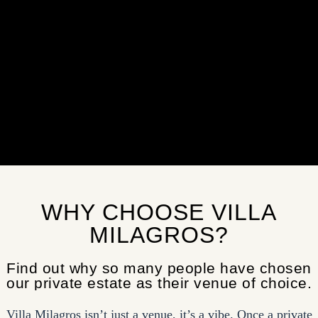
WHY CHOOSE VILLA
MILAGROS?
Find out why so many people have chosen
our private estate as their venue of choice.
Villa Milagros isn’t just a venue, it’s a vibe. Once a private