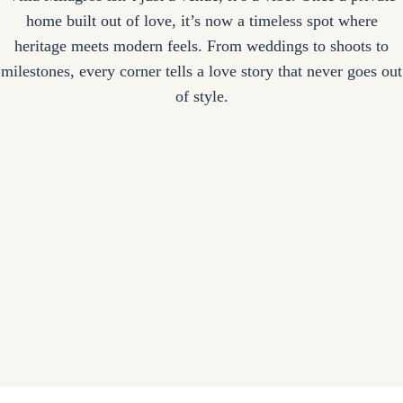
home built out of love, it’s now a timeless spot where
heritage meets modern feels. From weddings to shoots to
milestones, every corner tells a love story that never goes out
of style.